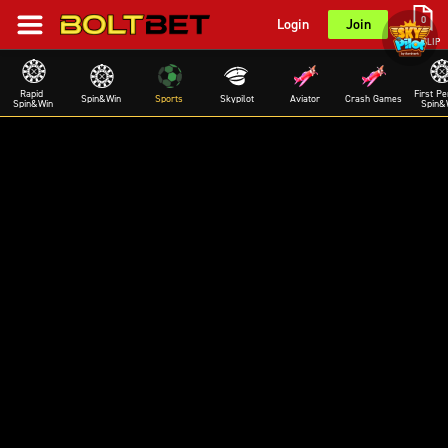
0
Login
Join
BETSLIP
Rapid 
First Pe
Spin&Win
Sports
Skypilot
Aviator
Crash Games
Spin&Win
Spin&