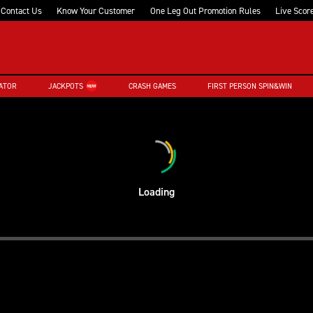
Contact Us
Know Your Customer
One Leg Out Promotion Rules
Live Scor
ATOR
JACKPOTS
CRASH GAMES
FIRST PERSON SPIN&WIN