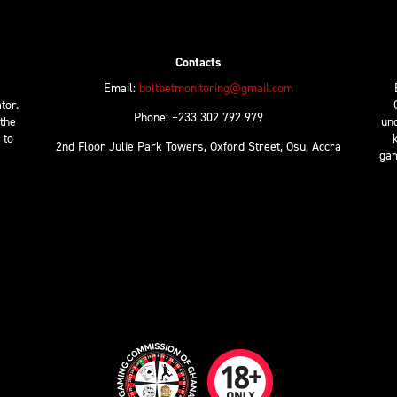
Contacts
Email:
boltbetmonitoring@gmail.com
tor.
Phone: +233 302 792 979
 the
un
 to
2nd Floor Julie Park Towers, Oxford Street, Osu, Accra
gam