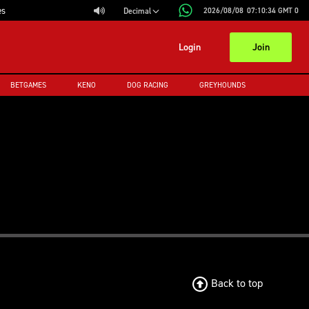
es
2026/08/08
07:10:34
GMT 0
Decimal
Login
Join
BETGAMES
KENO
DOG RACING
GREYHOUNDS
Back to top