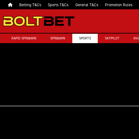
Betting T&Cs
Sports T&Cs
General T&Cs
Promotion Rules
RAPID SPIN&WIN
SPIN&WIN
SPORTS
SKYPILOT
AVI