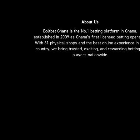
About Us
Boltbet Ghana is the No.1 betting platform in Ghana,
established in 2009 as Ghana’s first licensed betting opera
With 31 physical shops and the best online experience in
country, we bring trusted, exciting, and rewarding betting
players nationwide.