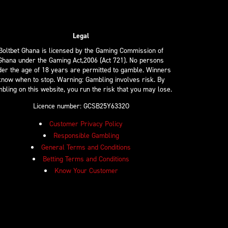
Legal
Boltbet Ghana is licensed by the Gaming Commission of
Ghana under the Gaming Act,2006 (Act 721). No persons
der the age of 18 years are permitted to gamble. Winners
know when to stop. Warning: Gambling involves risk. By
bling on this website, you run the risk that you may lose.
Licence number: GCSB25Y6332O
Customer Privacy Policy
Responsible Gambling
General Terms and Conditions
Betting Terms and Conditions
Know Your Customer