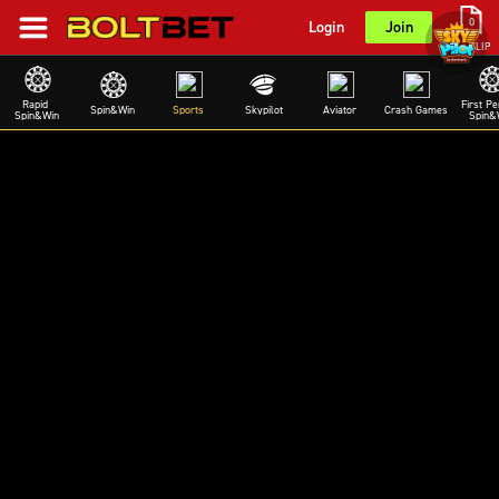
0
Login
Join
BETSLIP
Rapid 
First Pe
Spin&Win
Sports
Skypilot
Aviator
Crash Games
Spin&Win
Spin&