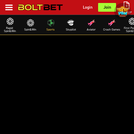
0
Login
Join
BETSLIP
Rapid 
First Pe
Spin&Win
Sports
Skypilot
Aviator
Crash Games
Spin&Win
Spin&