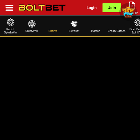
0
Login
Join
BETSLIP
Rapid 
First Pe
Spin&Win
Sports
Skypilot
Aviator
Crash Games
Spin&Win
Spin&