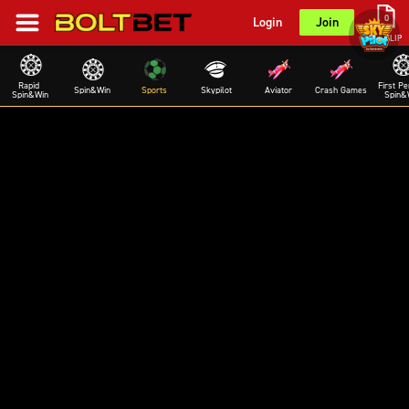
0
Login
Join
BETSLIP
Rapid 
First Pe
Spin&Win
Sports
Skypilot
Aviator
Crash Games
Spin&Win
Spin&