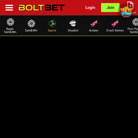
0
Login
Join
BETSLIP
Rapid 
First Pe
Spin&Win
Sports
Skypilot
Aviator
Crash Games
Spin&Win
Spin&