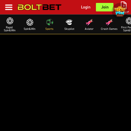
0
Login
Join
BETSLIP
Rapid 
First Pe
Spin&Win
Sports
Skypilot
Aviator
Crash Games
Spin&Win
Spin&