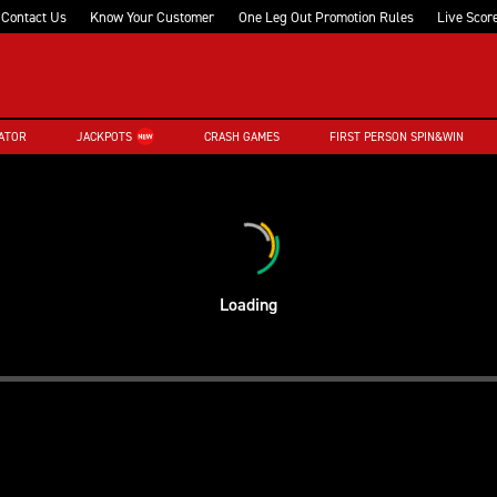
Contact Us
Know Your Customer
One Leg Out Promotion Rules
Live Scor
ATOR
JACKPOTS
CRASH GAMES
FIRST PERSON SPIN&WIN