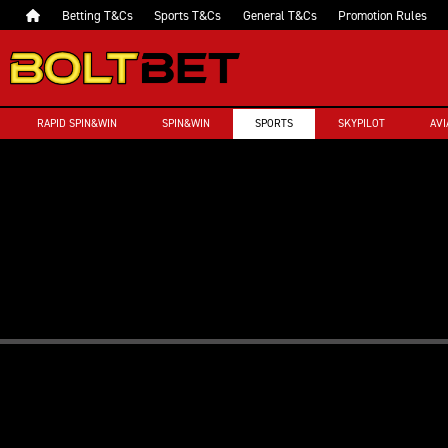
Betting T&Cs
Sports T&Cs
General T&Cs
Promotion Rules
RAPID SPIN&WIN
SPIN&WIN
SPORTS
SKYPILOT
AVI