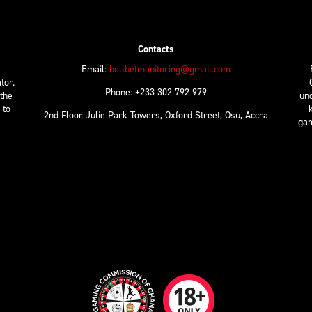
Contacts
Email:
boltbetmonitoring@gmail.com
tor.
Phone: +233 302 792 979
 the
un
 to
2nd Floor Julie Park Towers, Oxford Street, Osu, Accra
gam