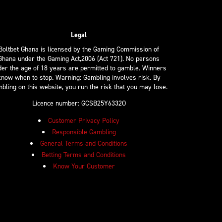
Legal
Boltbet Ghana is licensed by the Gaming Commission of
Ghana under the Gaming Act,2006 (Act 721). No persons
der the age of 18 years are permitted to gamble. Winners
know when to stop. Warning: Gambling involves risk. By
bling on this website, you run the risk that you may lose.
Licence number: GCSB25Y6332O
Customer Privacy Policy
Responsible Gambling
General Terms and Conditions
Betting Terms and Conditions
Know Your Customer