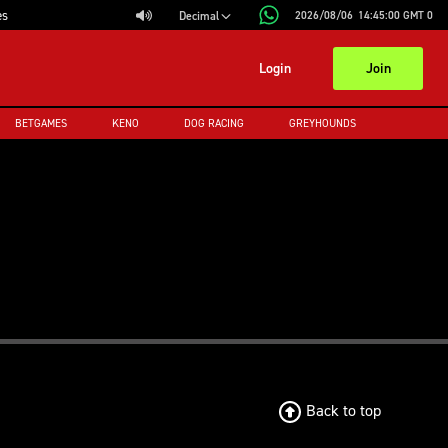
es
2026/08/06
14:45:00
GMT 0
Decimal
Login
Join
BETGAMES
KENO
DOG RACING
GREYHOUNDS
Back to top