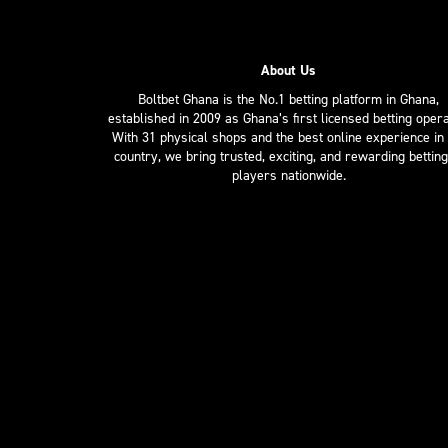
About Us
Boltbet Ghana is the No.1 betting platform in Ghana,
established in 2009 as Ghana’s first licensed betting opera
With 31 physical shops and the best online experience in
country, we bring trusted, exciting, and rewarding betting
players nationwide.