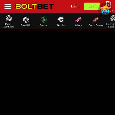
0
Login
Join
BETSLIP
Rapid 
First Pe
Spin&Win
Sports
Skypilot
Aviator
Crash Games
Spin&Win
Spin&