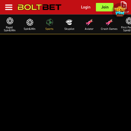
0
Login
Join
BETSLIP
Rapid 
First Pe
Spin&Win
Sports
Skypilot
Aviator
Crash Games
Spin&Win
Spin&