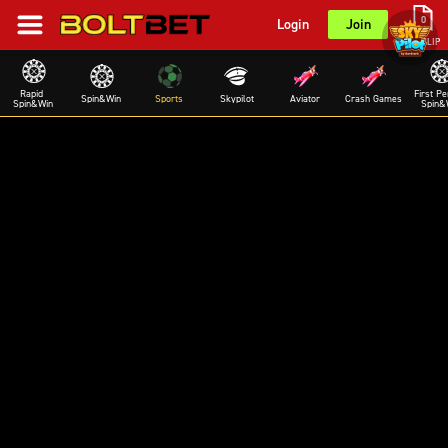
0
Login
Join
BETSLIP
Rapid 
First Pe
Spin&Win
Sports
Skypilot
Aviator
Crash Games
Spin&Win
Spin&