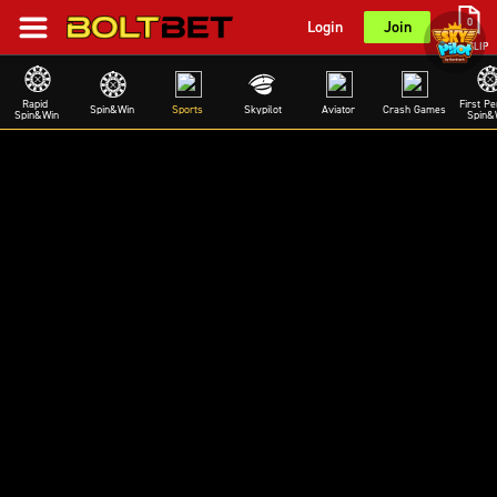
0
Login
Join
BETSLIP
Rapid 
First Pe
Spin&Win
Sports
Skypilot
Aviator
Crash Games
Spin&Win
Spin&