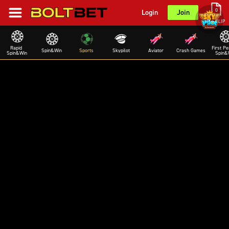
0
Login
Join
BETSLIP
Rapid 
First Pe
Spin&Win
Sports
Skypilot
Aviator
Crash Games
Spin&Win
Spin&