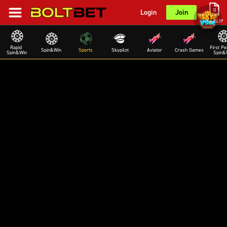
0
Login
Join
BETSLIP
Rapid 
First Pe
Spin&Win
Sports
Skypilot
Aviator
Crash Games
Spin&Win
Spin&