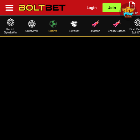
0
Login
Join
BETSLIP
Rapid 
First Pe
Spin&Win
Sports
Skypilot
Aviator
Crash Games
Spin&Win
Spin&