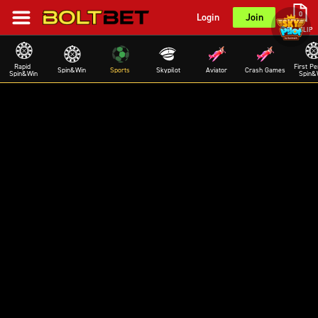
0
Login
Join
BETSLIP
Rapid 
First Pe
Spin&Win
Sports
Skypilot
Aviator
Crash Games
Spin&Win
Spin&