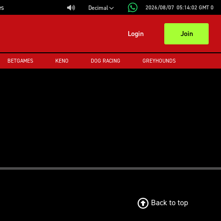
es
2026/08/07
05:14:02
GMT 0
Decimal
Login
Join
BETGAMES
KENO
DOG RACING
GREYHOUNDS
Back to top