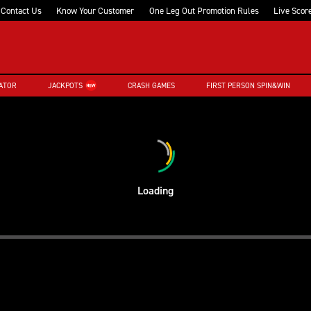
Contact Us
Know Your Customer
One Leg Out Promotion Rules
Live Scor
ATOR
JACKPOTS
CRASH GAMES
FIRST PERSON SPIN&WIN