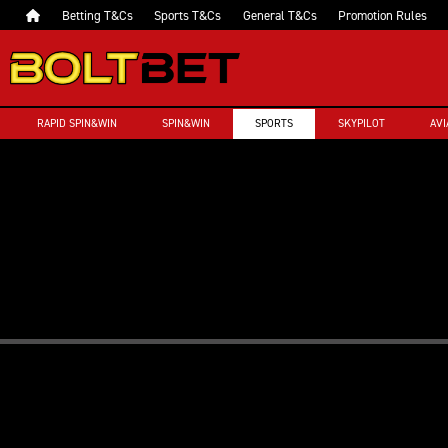
Betting T&Cs
Sports T&Cs
General T&Cs
Promotion Rules
RAPID SPIN&WIN
SPIN&WIN
SPORTS
SKYPILOT
AVI