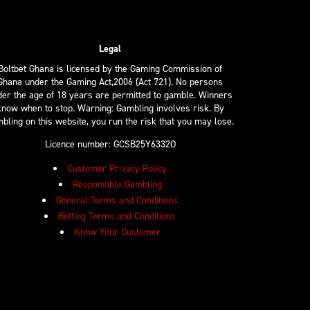
Legal
Boltbet Ghana is licensed by the Gaming Commission of
Ghana under the Gaming Act,2006 (Act 721). No persons
der the age of 18 years are permitted to gamble. Winners
know when to stop. Warning: Gambling involves risk. By
bling on this website, you run the risk that you may lose.
Licence number: GCSB25Y6332O
Customer Privacy Policy
Responsible Gambling
General Terms and Conditions
Betting Terms and Conditions
Know Your Customer