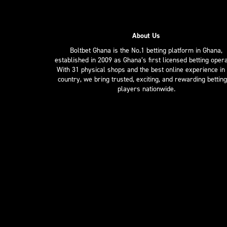
About Us
Boltbet Ghana is the No.1 betting platform in Ghana,
established in 2009 as Ghana’s first licensed betting opera
With 31 physical shops and the best online experience in
country, we bring trusted, exciting, and rewarding betting
players nationwide.