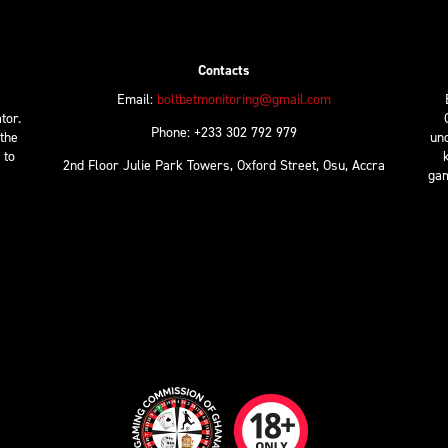
Contacts
Email:
boltbetmonitoring@gmail.com
tor.
Phone: +233 302 792 979
 the
un
 to
2nd Floor Julie Park Towers, Oxford Street, Osu, Accra
gam