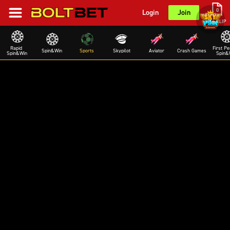
0
Login
Join
BETSLIP
Rapid 
First Pe
Spin&Win
Sports
Skypilot
Aviator
Crash Games
Spin&Win
Spin&