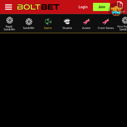
0
Login
Join
BETSLIP
Rapid 
First Pe
Spin&Win
Sports
Skypilot
Aviator
Crash Games
Spin&Win
Spin&