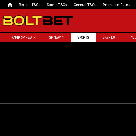
Betting T&Cs
Sports T&Cs
General T&Cs
Promotion Rules
RAPID SPIN&WIN
SPIN&WIN
SPORTS
SKYPILOT
AVI