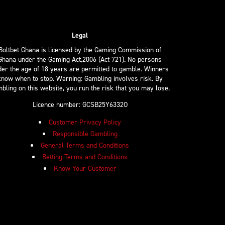
Legal
Boltbet Ghana is licensed by the Gaming Commission of
Ghana under the Gaming Act,2006 (Act 721). No persons
der the age of 18 years are permitted to gamble. Winners
know when to stop. Warning: Gambling involves risk. By
bling on this website, you run the risk that you may lose.
Licence number: GCSB25Y6332O
Customer Privacy Policy
Responsible Gambling
General Terms and Conditions
Betting Terms and Conditions
Know Your Customer