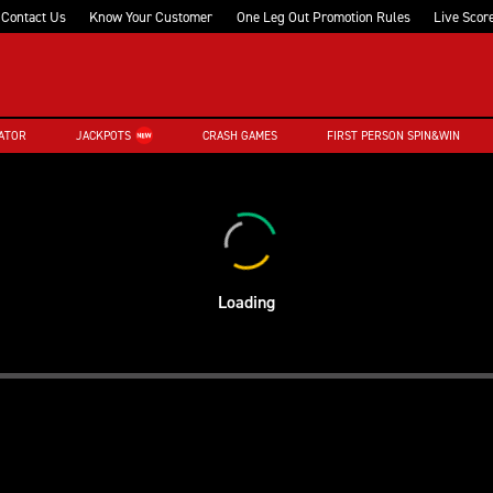
Contact Us
Know Your Customer
One Leg Out Promotion Rules
Live Scor
ATOR
JACKPOTS
CRASH GAMES
FIRST PERSON SPIN&WIN