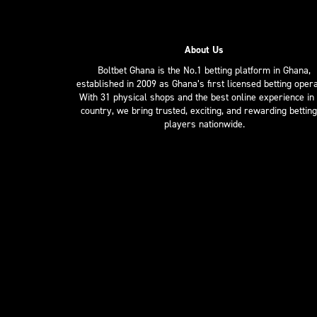
About Us
Boltbet Ghana is the No.1 betting platform in Ghana,
established in 2009 as Ghana’s first licensed betting opera
With 31 physical shops and the best online experience in
country, we bring trusted, exciting, and rewarding betting
players nationwide.