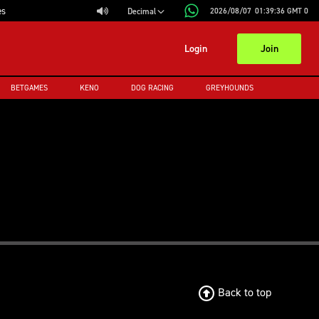
es
2026/08/07
01:39:37
GMT 0
Decimal
Login
Join
BETGAMES
KENO
DOG RACING
GREYHOUNDS
Back to top