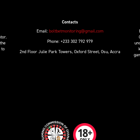
Contacts
Email:
boltbetmonitoring@gmail.com
tor.
Phone: +233 302 792 979
 the
un
 to
2nd Floor Julie Park Towers, Oxford Street, Osu, Accra
gam