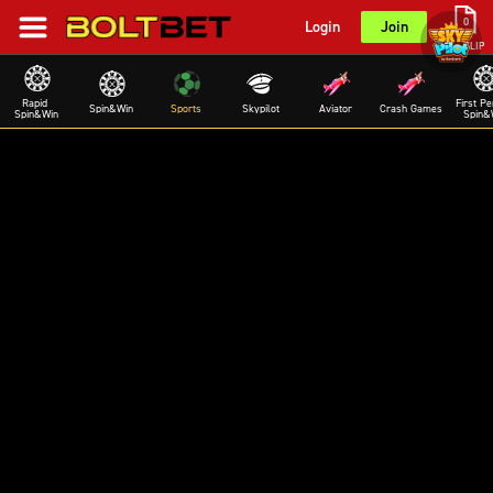
0
Login
Join
BETSLIP
Rapid 
First Pe
Spin&Win
Sports
Skypilot
Aviator
Crash Games
Spin&Win
Spin&