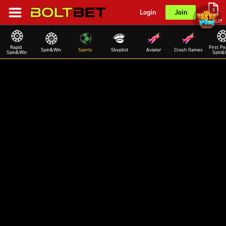
0
Login
Join
BETSLIP
Rapid 
First Pe
Spin&Win
Sports
Skypilot
Aviator
Crash Games
Spin&Win
Spin&