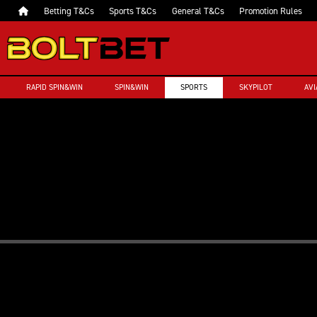
Betting T&Cs
Sports T&Cs
General T&Cs
Promotion Rules
RAPID SPIN&WIN
SPIN&WIN
SPORTS
SKYPILOT
AVI