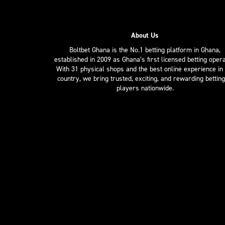
About Us
Boltbet Ghana is the No.1 betting platform in Ghana,
established in 2009 as Ghana’s first licensed betting opera
With 31 physical shops and the best online experience in
country, we bring trusted, exciting, and rewarding betting
players nationwide.