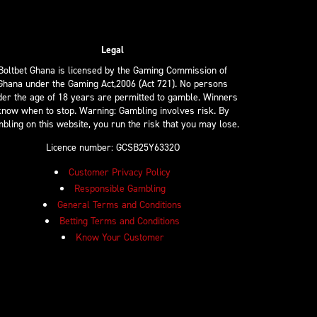
Legal
Boltbet Ghana is licensed by the Gaming Commission of
Ghana under the Gaming Act,2006 (Act 721). No persons
der the age of 18 years are permitted to gamble. Winners
know when to stop. Warning: Gambling involves risk. By
bling on this website, you run the risk that you may lose.
Licence number: GCSB25Y6332O
Customer Privacy Policy
Responsible Gambling
General Terms and Conditions
Betting Terms and Conditions
Know Your Customer