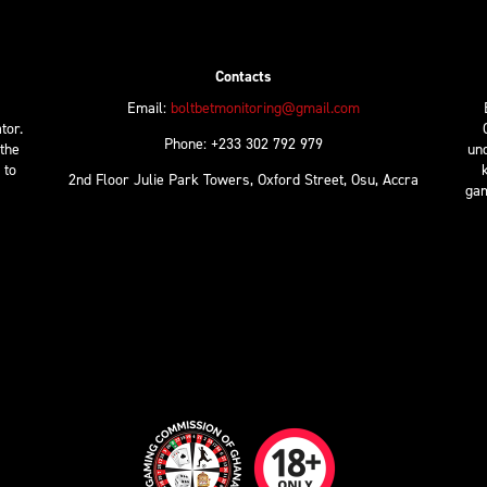
Contacts
Email:
boltbetmonitoring@gmail.com
tor.
Phone: +233 302 792 979
 the
un
 to
2nd Floor Julie Park Towers, Oxford Street, Osu, Accra
gam