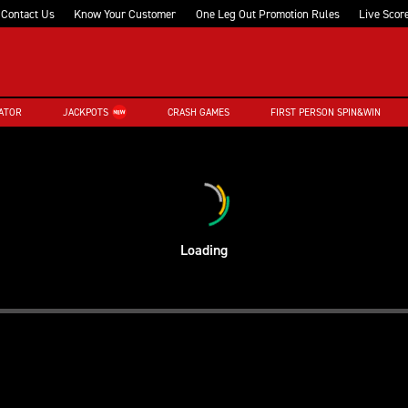
Contact Us
Know Your Customer
One Leg Out Promotion Rules
Live Scor
ATOR
JACKPOTS
CRASH GAMES
FIRST PERSON SPIN&WIN