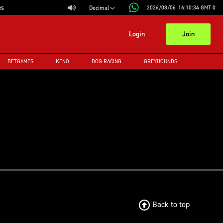
es
2026/08/06
16:10:34
GMT 0
Decimal
Login
Join
BETGAMES
KENO
DOG RACING
GREYHOUNDS
Back to top