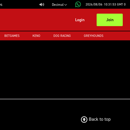
es
2026/08/06
10:31:54
GMT 0
Decimal
Login
Join
BETGAMES
KENO
DOG RACING
GREYHOUNDS
Back to top