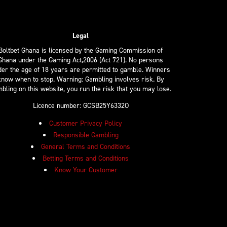
Legal
Boltbet Ghana is licensed by the Gaming Commission of
Ghana under the Gaming Act,2006 (Act 721). No persons
der the age of 18 years are permitted to gamble. Winners
know when to stop. Warning: Gambling involves risk. By
bling on this website, you run the risk that you may lose.
Licence number: GCSB25Y6332O
Customer Privacy Policy
Responsible Gambling
General Terms and Conditions
Betting Terms and Conditions
Know Your Customer