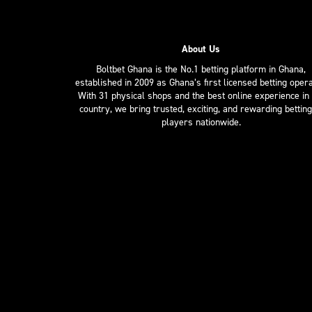
About Us
Boltbet Ghana is the No.1 betting platform in Ghana,
established in 2009 as Ghana’s first licensed betting opera
With 31 physical shops and the best online experience in
country, we bring trusted, exciting, and rewarding betting
players nationwide.