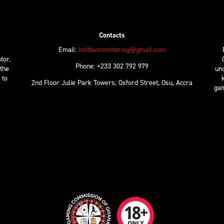
Contacts
Email:
boltbetmonitoring@gmail.com
tor.
Phone: +233 302 792 979
 the
un
 to
2nd Floor Julie Park Towers, Oxford Street, Osu, Accra
gam