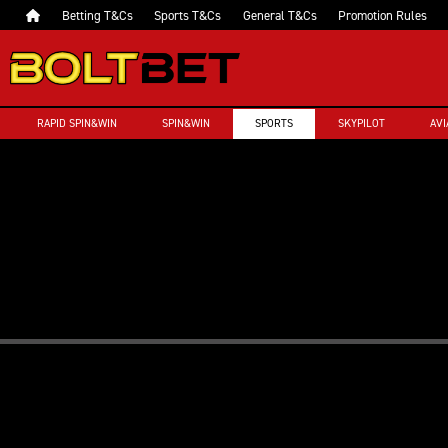
Betting T&Cs
Sports T&Cs
General T&Cs
Promotion Rules
RAPID SPIN&WIN
SPIN&WIN
SPORTS
SKYPILOT
AVI