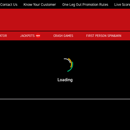
Contact Us
Know Your Customer
One Leg Out Promotion Rules
Live Scor
ATOR
JACKPOTS
CRASH GAMES
FIRST PERSON SPIN&WIN