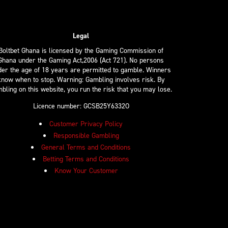
Legal
Boltbet Ghana is licensed by the Gaming Commission of
Ghana under the Gaming Act,2006 (Act 721). No persons
der the age of 18 years are permitted to gamble. Winners
know when to stop. Warning: Gambling involves risk. By
bling on this website, you run the risk that you may lose.
Licence number: GCSB25Y6332O
Customer Privacy Policy
Responsible Gambling
General Terms and Conditions
Betting Terms and Conditions
Know Your Customer