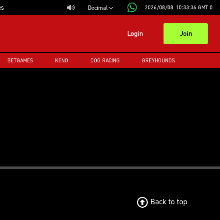
es
2026/08/08
10:33:36
GMT 0
Decimal
Login
Join
BETGAMES
KENO
DOG RACING
GREYHOUNDS
Back to top