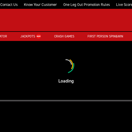
Contact Us
Know Your Customer
One Leg Out Promotion Rules
Live Scor
ATOR
JACKPOTS
CRASH GAMES
FIRST PERSON SPIN&WIN