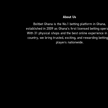
About Us
Boltbet Ghana is the No.1 betting platform in Ghana,
established in 2009 as Ghana’s first licensed betting opera
With 31 physical shops and the best online experience in
country, we bring trusted, exciting, and rewarding betting
players nationwide.