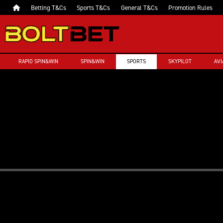
Betting T&Cs
Sports T&Cs
General T&Cs
Promotion Rules
RAPID SPIN&WIN
SPIN&WIN
SPORTS
SKYPILOT
AVI