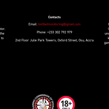
Contacts
Email:
boltbetmonitoring@gmail.com
tor.
Phone: +233 302 792 979
 the
un
 to
2nd Floor Julie Park Towers, Oxford Street, Osu, Accra
gam