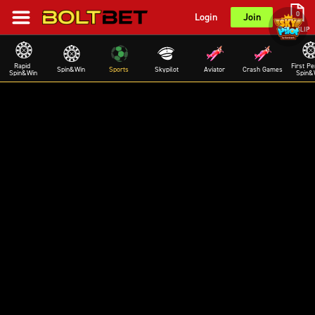
0
Login
Join
BETSLIP
Rapid 
First Pe
Spin&Win
Sports
Skypilot
Aviator
Crash Games
Spin&Win
Spin&