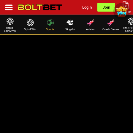
0
Login
Join
BETSLIP
Rapid 
First Pe
Spin&Win
Sports
Skypilot
Aviator
Crash Games
Spin&Win
Spin&