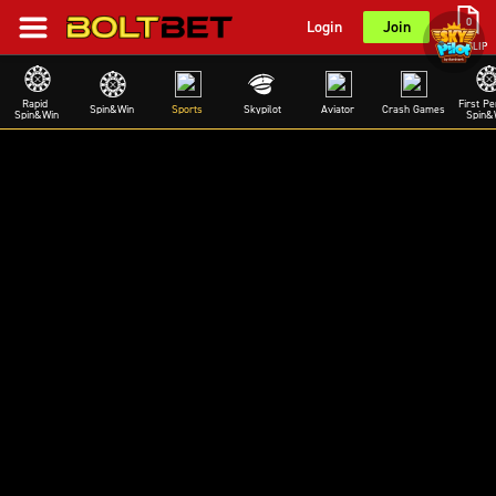
0
Login
Join
BETSLIP
Rapid 
First Pe
Spin&Win
Sports
Skypilot
Aviator
Crash Games
Spin&Win
Spin&