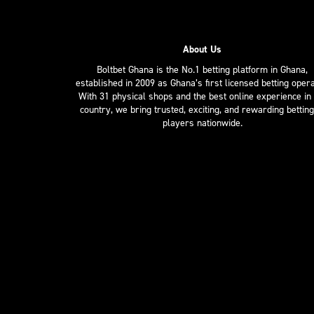
About Us
Boltbet Ghana is the No.1 betting platform in Ghana,
established in 2009 as Ghana’s first licensed betting opera
With 31 physical shops and the best online experience in
country, we bring trusted, exciting, and rewarding betting
players nationwide.