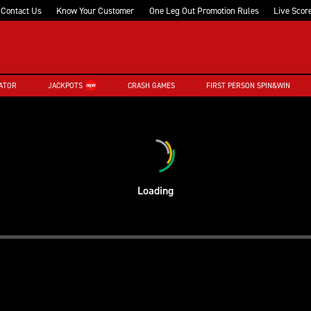
Contact Us
Know Your Customer
One Leg Out Promotion Rules
Live Scor
ATOR
JACKPOTS
CRASH GAMES
FIRST PERSON SPIN&WIN