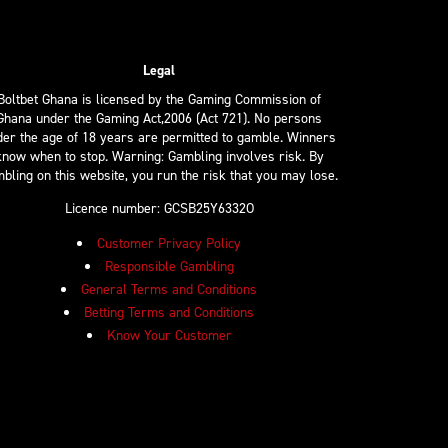
Legal
Boltbet Ghana is licensed by the Gaming Commission of
Ghana under the Gaming Act,2006 (Act 721). No persons
der the age of 18 years are permitted to gamble. Winners
know when to stop. Warning: Gambling involves risk. By
bling on this website, you run the risk that you may lose.
Licence number: GCSB25Y6332O
Customer Privacy Policy
Responsible Gambling
General Terms and Conditions
Betting Terms and Conditions
Know Your Customer