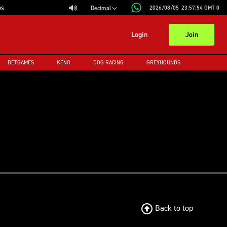
es
2026/08/05
23:57:54
GMT 0
Decimal
Login
Join
BETGAMES
KENO
DOG RACING
GREYHOUNDS
Back to top