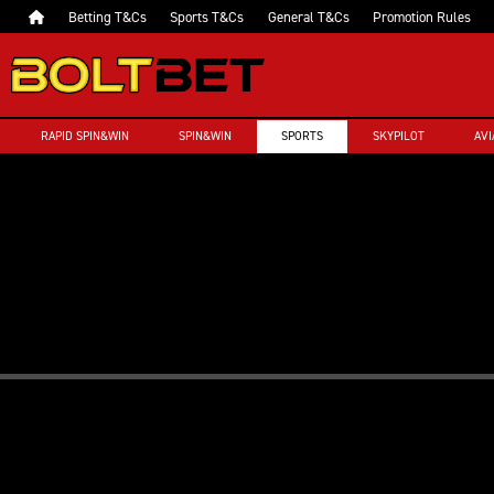
Betting T&Cs
Sports T&Cs
General T&Cs
Promotion Rules
RAPID SPIN&WIN
SPIN&WIN
SPORTS
SKYPILOT
AVI