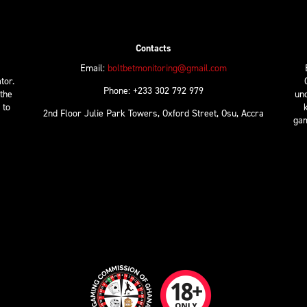
Contacts
Email:
boltbetmonitoring@gmail.com
tor.
Phone: +233 302 792 979
 the
un
 to
2nd Floor Julie Park Towers, Oxford Street, Osu, Accra
gam