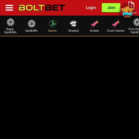
0
Login
Join
BETSLIP
Rapid 
First Pe
Spin&Win
Sports
Skypilot
Aviator
Crash Games
Spin&Win
Spin&