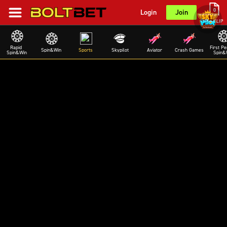
0
Login
Join
BETSLIP
Rapid 
First Pe
Spin&Win
Sports
Skypilot
Aviator
Crash Games
Spin&Win
Spin&