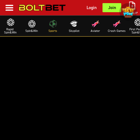
0
Login
Join
BETSLIP
Rapid 
First Pe
Spin&Win
Sports
Skypilot
Aviator
Crash Games
Spin&Win
Spin&