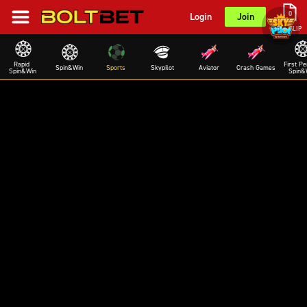
0
Login
Join
BETSLIP
Rapid 
First Pe
Spin&Win
Sports
Skypilot
Aviator
Crash Games
Spin&Win
Spin&