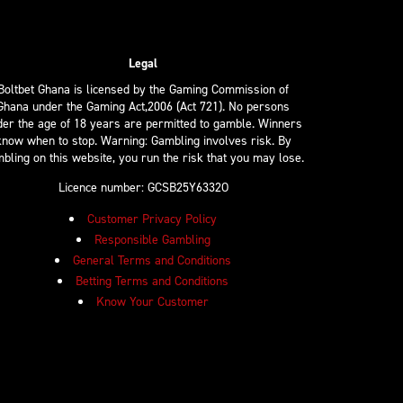
Legal
Boltbet Ghana is licensed by the Gaming Commission of
Ghana under the Gaming Act,2006 (Act 721). No persons
der the age of 18 years are permitted to gamble. Winners
know when to stop. Warning: Gambling involves risk. By
bling on this website, you run the risk that you may lose.
Licence number: GCSB25Y6332O
Customer Privacy Policy
Responsible Gambling
General Terms and Conditions
Betting Terms and Conditions
Know Your Customer