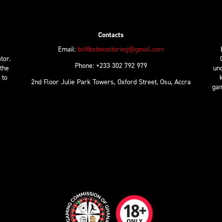
Contacts
Email:
boltbetmonitoring@gmail.com
tor.
Phone: +233 302 792 979
 the
un
 to
2nd Floor Julie Park Towers, Oxford Street, Osu, Accra
gam