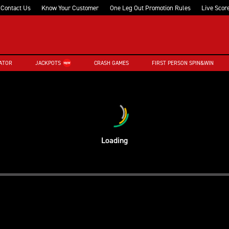
Contact Us
Know Your Customer
One Leg Out Promotion Rules
Live Scor
ATOR
JACKPOTS
CRASH GAMES
FIRST PERSON SPIN&WIN