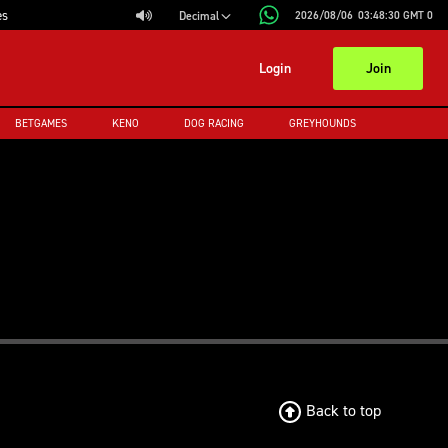
es
2026/08/06
03:48:30
GMT 0
Decimal
Login
Join
BETGAMES
KENO
DOG RACING
GREYHOUNDS
Back to top