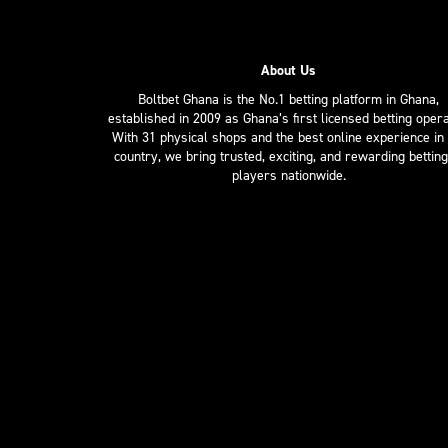
About Us
Boltbet Ghana is the No.1 betting platform in Ghana,
established in 2009 as Ghana’s first licensed betting opera
With 31 physical shops and the best online experience in
country, we bring trusted, exciting, and rewarding betting
players nationwide.