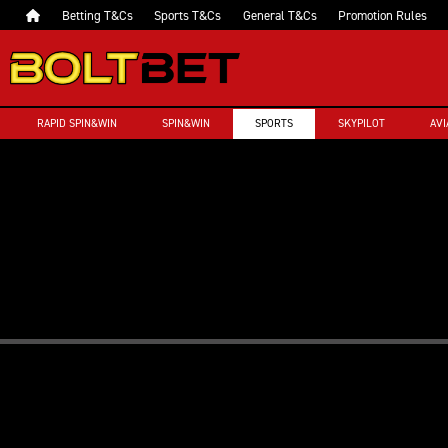
Betting T&Cs
Sports T&Cs
General T&Cs
Promotion Rules
RAPID SPIN&WIN
SPIN&WIN
SPORTS
SKYPILOT
AVI