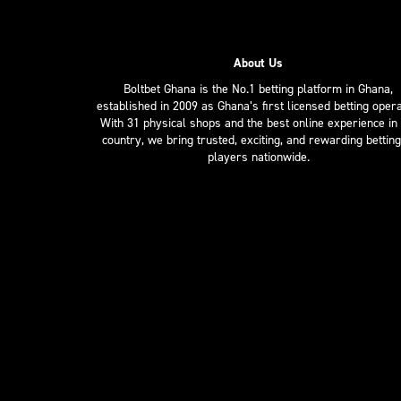
About Us
Boltbet Ghana is the No.1 betting platform in Ghana,
established in 2009 as Ghana’s first licensed betting opera
With 31 physical shops and the best online experience in
country, we bring trusted, exciting, and rewarding betting
players nationwide.