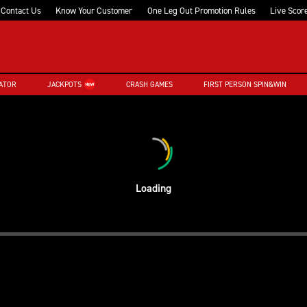
Contact Us
Know Your Customer
One Leg Out Promotion Rules
Live Scor
ATOR
JACKPOTS
CRASH GAMES
FIRST PERSON SPIN&WIN