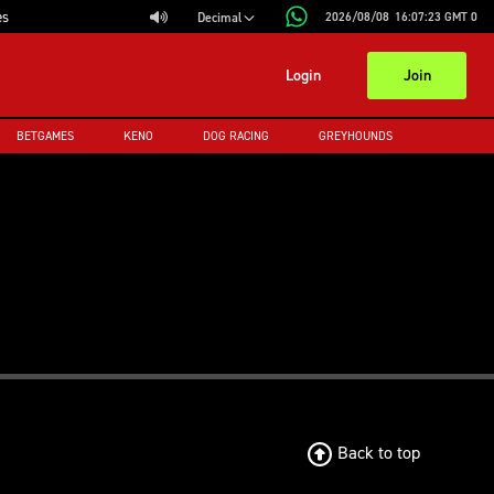
es
2026/08/08
16:07:23
GMT 0
Decimal
Login
Join
BETGAMES
KENO
DOG RACING
GREYHOUNDS
Back to top