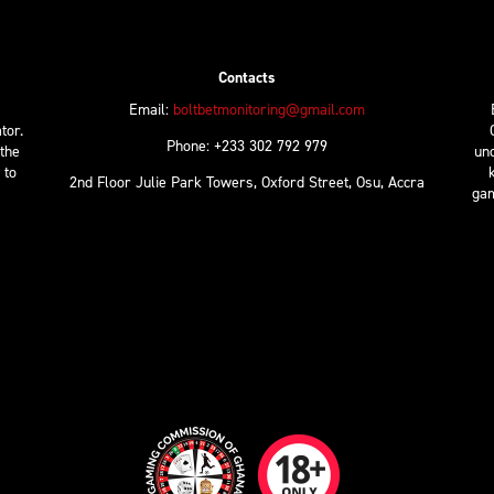
Contacts
Email:
boltbetmonitoring@gmail.com
tor.
Phone: +233 302 792 979
 the
un
 to
2nd Floor Julie Park Towers, Oxford Street, Osu, Accra
gam