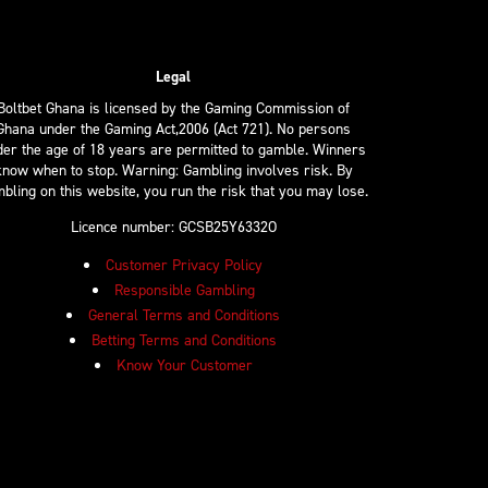
Legal
Boltbet Ghana is licensed by the Gaming Commission of
Ghana under the Gaming Act,2006 (Act 721). No persons
der the age of 18 years are permitted to gamble. Winners
know when to stop. Warning: Gambling involves risk. By
bling on this website, you run the risk that you may lose.
Licence number: GCSB25Y6332O
Customer Privacy Policy
Responsible Gambling
General Terms and Conditions
Betting Terms and Conditions
Know Your Customer