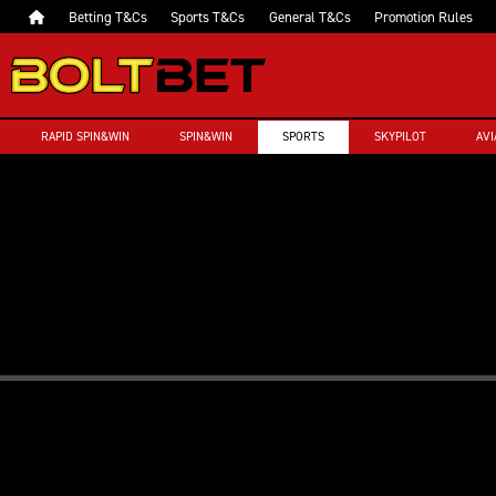
Betting T&Cs
Sports T&Cs
General T&Cs
Promotion Rules
RAPID SPIN&WIN
SPIN&WIN
SPORTS
SKYPILOT
AVI