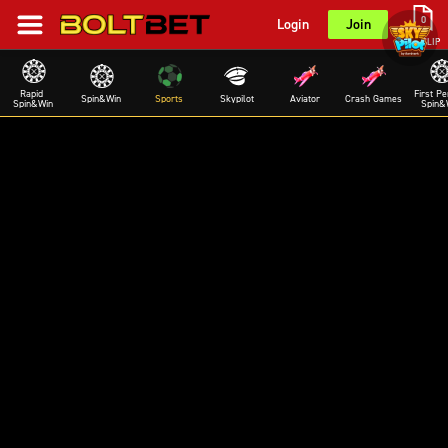
0
Login
Join
BETSLIP
Rapid 
First Pe
Spin&Win
Sports
Skypilot
Aviator
Crash Games
Spin&Win
Spin&