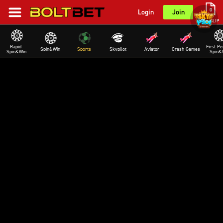
0
Login
Join
BETSLIP
Rapid 
First Pe
Spin&Win
Sports
Skypilot
Aviator
Crash Games
Spin&Win
Spin&