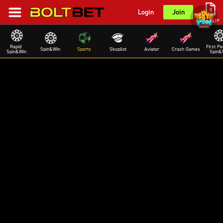
0
Login
Join
BETSLIP
Rapid 
First Pe
Spin&Win
Sports
Skypilot
Aviator
Crash Games
Spin&Win
Spin&