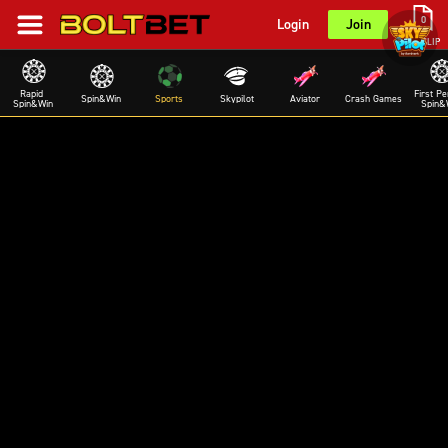
0
Login
Join
BETSLIP
Rapid 
First Pe
Spin&Win
Sports
Skypilot
Aviator
Crash Games
Spin&Win
Spin&