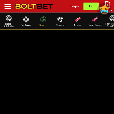
0
Login
Join
BETSLIP
Rapid 
First Pe
Spin&Win
Sports
Skypilot
Aviator
Crash Games
Spin&Win
Spin&