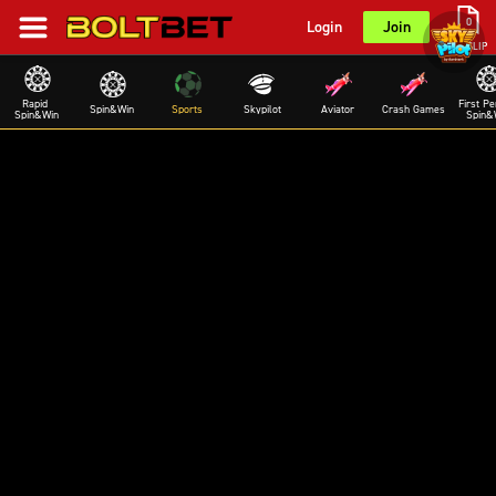
0
Login
Join
BETSLIP
Rapid 
First Pe
Spin&Win
Sports
Skypilot
Aviator
Crash Games
Spin&Win
Spin&