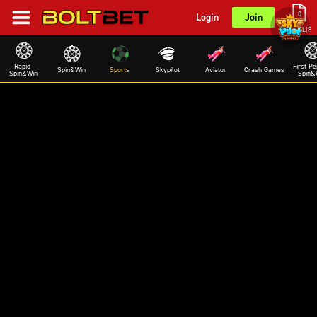
0
Login
Join
BETSLIP
Rapid 
First Pe
Spin&Win
Sports
Skypilot
Aviator
Crash Games
Spin&Win
Spin&