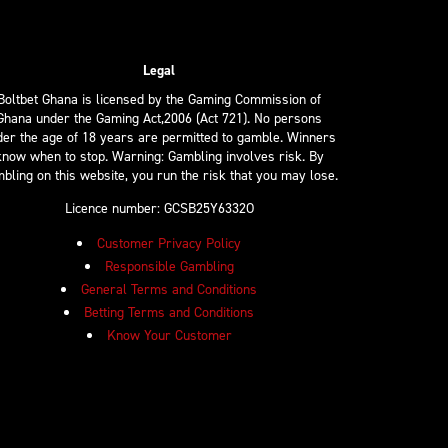
Legal
Boltbet Ghana is licensed by the Gaming Commission of
Ghana under the Gaming Act,2006 (Act 721). No persons
der the age of 18 years are permitted to gamble. Winners
know when to stop. Warning: Gambling involves risk. By
bling on this website, you run the risk that you may lose.
Licence number: GCSB25Y6332O
Customer Privacy Policy
Responsible Gambling
General Terms and Conditions
Betting Terms and Conditions
Know Your Customer