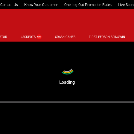
Contact Us
Know Your Customer
One Leg Out Promotion Rules
Live Scor
ATOR
JACKPOTS
CRASH GAMES
FIRST PERSON SPIN&WIN