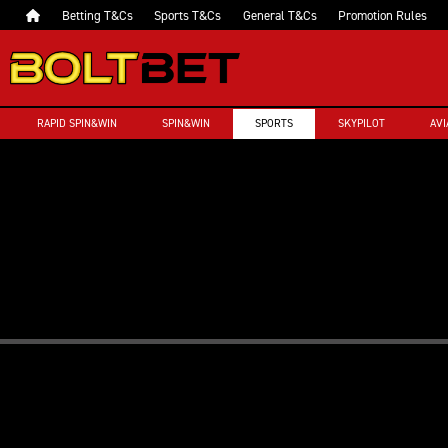
Betting T&Cs
Sports T&Cs
General T&Cs
Promotion Rules
RAPID SPIN&WIN
SPIN&WIN
SPORTS
SKYPILOT
AVI