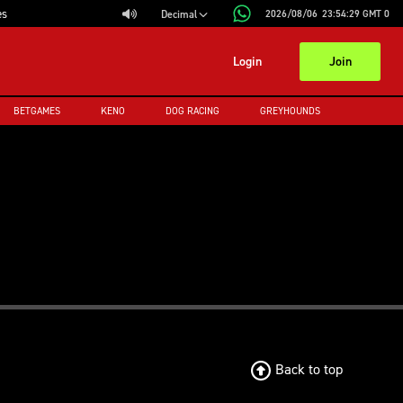
es
2026/08/06
23:54:29
GMT 0
Decimal
Login
Join
BETGAMES
KENO
DOG RACING
GREYHOUNDS
Back to top