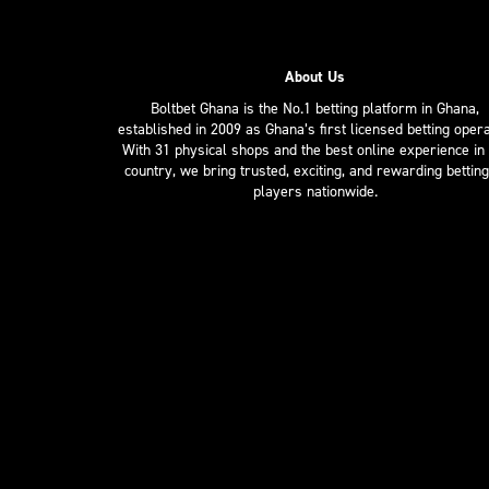
About Us
Boltbet Ghana is the No.1 betting platform in Ghana,
established in 2009 as Ghana’s first licensed betting opera
With 31 physical shops and the best online experience in
country, we bring trusted, exciting, and rewarding betting
players nationwide.