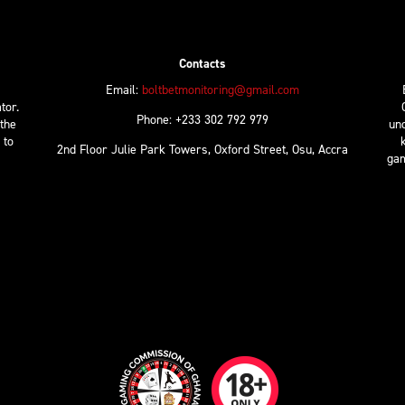
Contacts
Email:
boltbetmonitoring@gmail.com
tor.
Phone: +233 302 792 979
 the
un
 to
2nd Floor Julie Park Towers, Oxford Street, Osu, Accra
gam