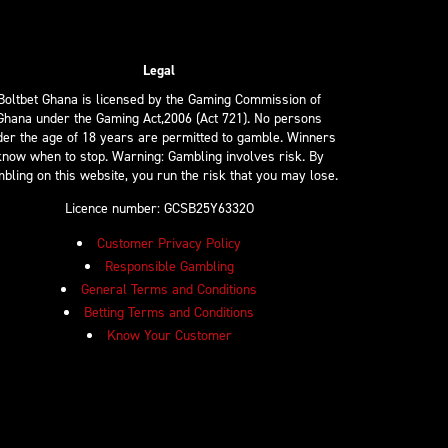
Legal
Boltbet Ghana is licensed by the Gaming Commission of
Ghana under the Gaming Act,2006 (Act 721). No persons
der the age of 18 years are permitted to gamble. Winners
know when to stop. Warning: Gambling involves risk. By
bling on this website, you run the risk that you may lose.
Licence number: GCSB25Y6332O
Customer Privacy Policy
Responsible Gambling
General Terms and Conditions
Betting Terms and Conditions
Know Your Customer