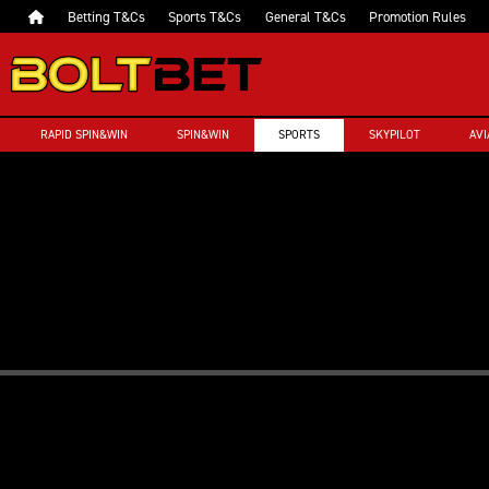
Betting T&Cs
Sports T&Cs
General T&Cs
Promotion Rules
RAPID SPIN&WIN
SPIN&WIN
SPORTS
SKYPILOT
AVI