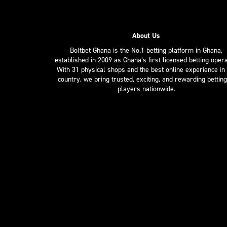
About Us
Boltbet Ghana is the No.1 betting platform in Ghana,
established in 2009 as Ghana’s first licensed betting opera
With 31 physical shops and the best online experience in
country, we bring trusted, exciting, and rewarding betting
players nationwide.