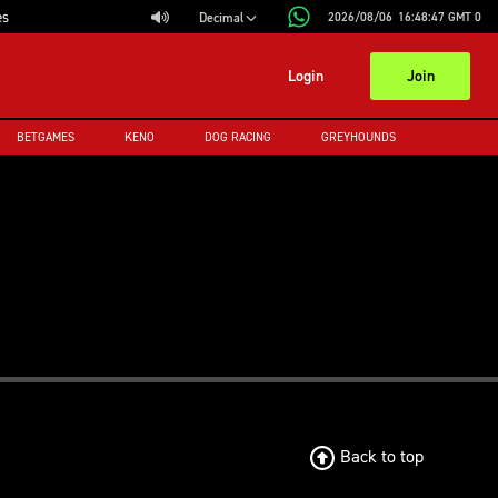
es
2026/08/06
16:48:47
GMT 0
Decimal
Login
Join
BETGAMES
KENO
DOG RACING
GREYHOUNDS
Back to top