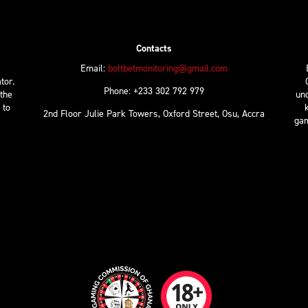
Contacts
Email:
boltbetmonitoring@gmail.com
tor.
Phone: +233 302 792 979
 the
un
 to
2nd Floor Julie Park Towers, Oxford Street, Osu, Accra
gam