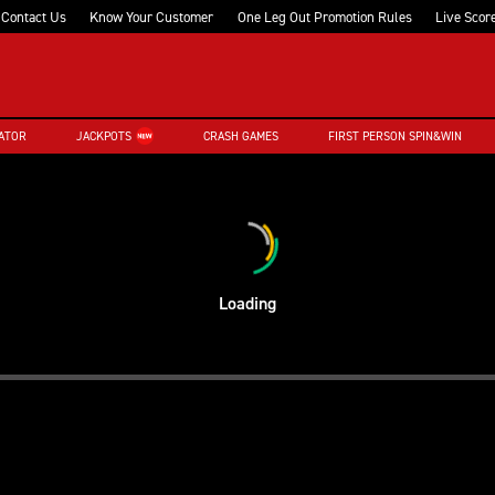
Contact Us
Know Your Customer
One Leg Out Promotion Rules
Live Scor
ATOR
JACKPOTS
CRASH GAMES
FIRST PERSON SPIN&WIN