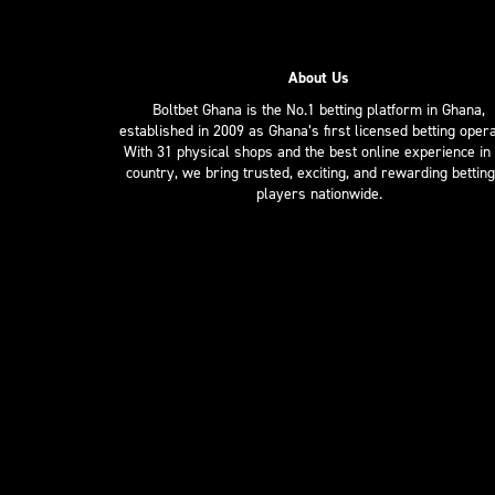
About Us
Boltbet Ghana is the No.1 betting platform in Ghana,
established in 2009 as Ghana’s first licensed betting opera
With 31 physical shops and the best online experience in
country, we bring trusted, exciting, and rewarding betting
players nationwide.