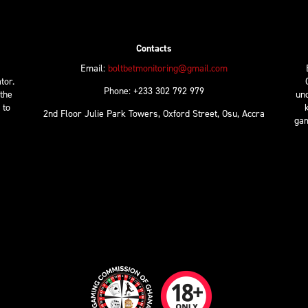
Contacts
Email:
boltbetmonitoring@gmail.com
tor.
Phone: +233 302 792 979
 the
un
 to
2nd Floor Julie Park Towers, Oxford Street, Osu, Accra
gam