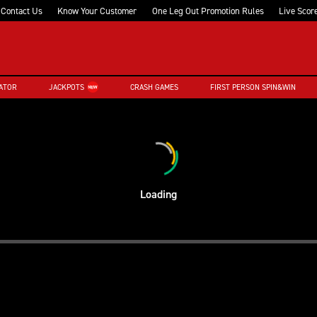
Contact Us
Know Your Customer
One Leg Out Promotion Rules
Live Scor
ATOR
JACKPOTS
CRASH GAMES
FIRST PERSON SPIN&WIN