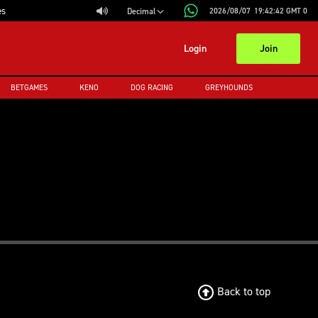
es
2026/08/07
19:42:42
GMT 0
Decimal
Login
Join
BETGAMES
KENO
DOG RACING
GREYHOUNDS
Back to top