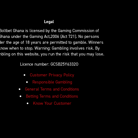
Legal
Boltbet Ghana is licensed by the Gaming Commission of
Ghana under the Gaming Act,2006 (Act 721). No persons
der the age of 18 years are permitted to gamble. Winners
know when to stop. Warning: Gambling involves risk. By
bling on this website, you run the risk that you may lose.
Licence number: GCSB25Y6332O
Customer Privacy Policy
Responsible Gambling
General Terms and Conditions
Betting Terms and Conditions
Know Your Customer