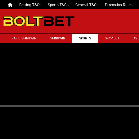
Betting T&Cs
Sports T&Cs
General T&Cs
Promotion Rules
RAPID SPIN&WIN
SPIN&WIN
SPORTS
SKYPILOT
AVI