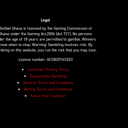
Legal
Boltbet Ghana is licensed by the Gaming Commission of
Ghana under the Gaming Act,2006 (Act 721). No persons
der the age of 18 years are permitted to gamble. Winners
know when to stop. Warning: Gambling involves risk. By
bling on this website, you run the risk that you may lose.
Licence number: GCSB25Y6332O
Customer Privacy Policy
Responsible Gambling
General Terms and Conditions
Betting Terms and Conditions
Know Your Customer