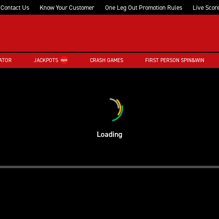
Contact Us
Know Your Customer
One Leg Out Promotion Rules
Live Scor
ATOR
JACKPOTS
CRASH GAMES
FIRST PERSON SPIN&WIN