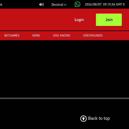
es
2026/08/07
09:15:56
GMT 0
Decimal
Login
Join
BETGAMES
KENO
DOG RACING
GREYHOUNDS
Back to top