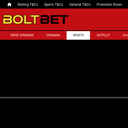
Betting T&Cs
Sports T&Cs
General T&Cs
Promotion Rules
RAPID SPIN&WIN
SPIN&WIN
SPORTS
SKYPILOT
AVI