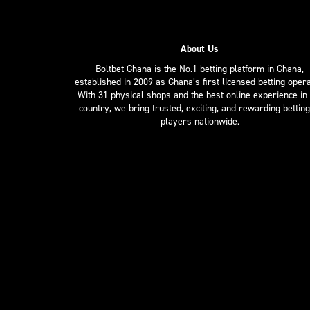
About Us
Boltbet Ghana is the No.1 betting platform in Ghana,
established in 2009 as Ghana’s first licensed betting opera
With 31 physical shops and the best online experience in
country, we bring trusted, exciting, and rewarding betting
players nationwide.