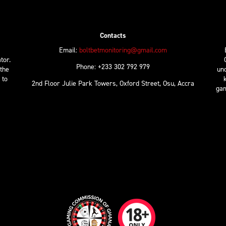
Contacts
Email:
boltbetmonitoring@gmail.com
tor.
Phone: +233 302 792 979
 the
un
 to
2nd Floor Julie Park Towers, Oxford Street, Osu, Accra
gam