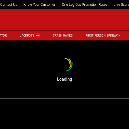
Contact Us
Know Your Customer
One Leg Out Promotion Rules
Live Scor
ATOR
JACKPOTS
CRASH GAMES
FIRST PERSON SPIN&WIN