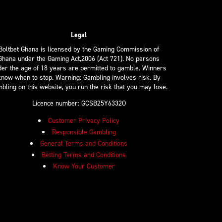
Legal
Boltbet Ghana is licensed by the Gaming Commission of
Ghana under the Gaming Act,2006 (Act 721). No persons
der the age of 18 years are permitted to gamble. Winners
know when to stop. Warning: Gambling involves risk. By
bling on this website, you run the risk that you may lose.
Licence number: GCSB25Y6332O
Customer Privacy Policy
Responsible Gambling
General Terms and Conditions
Betting Terms and Conditions
Know Your Customer