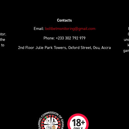
Contacts
Email:
boltbetmonitoring@gmail.com
tor.
Phone: +233 302 792 979
 the
un
 to
2nd Floor Julie Park Towers, Oxford Street, Osu, Accra
gam