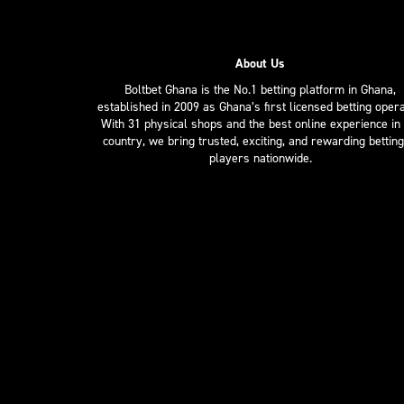
About Us
Boltbet Ghana is the No.1 betting platform in Ghana,
established in 2009 as Ghana’s first licensed betting opera
With 31 physical shops and the best online experience in
country, we bring trusted, exciting, and rewarding betting
players nationwide.