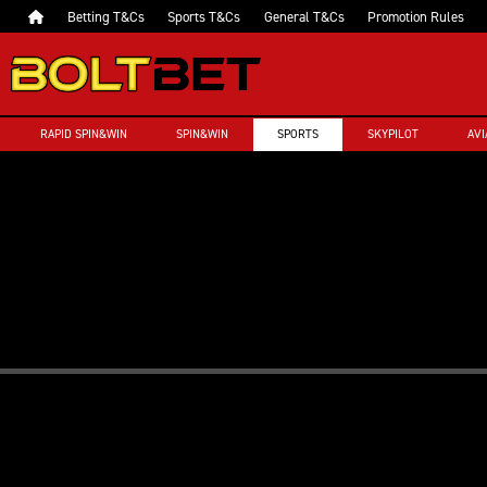
Betting T&Cs
Sports T&Cs
General T&Cs
Promotion Rules
RAPID SPIN&WIN
SPIN&WIN
SPORTS
SKYPILOT
AVI