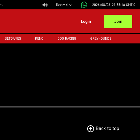
es
2026/08/06
21:55:14
GMT 0
Decimal
Login
Join
BETGAMES
KENO
DOG RACING
GREYHOUNDS
Back to top