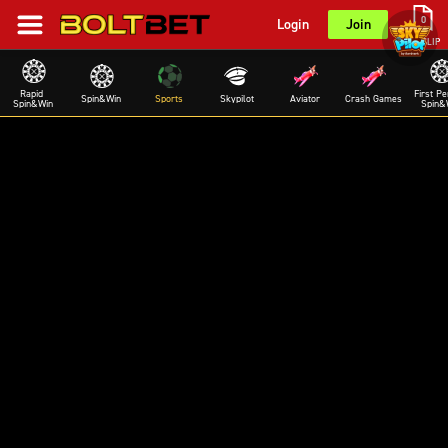
0
Login
Join
BETSLIP
Rapid 
First Pe
Spin&Win
Sports
Skypilot
Aviator
Crash Games
Spin&Win
Spin&