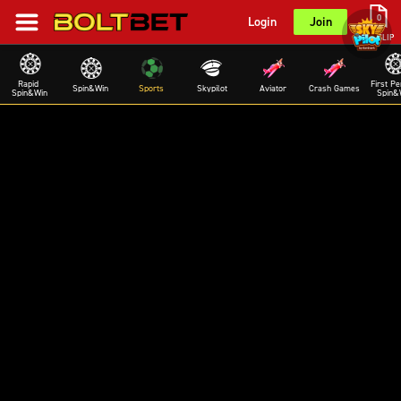
0
Login
Join
BETSLIP
Rapid 
First Pe
Spin&Win
Sports
Skypilot
Aviator
Crash Games
Spin&Win
Spin&